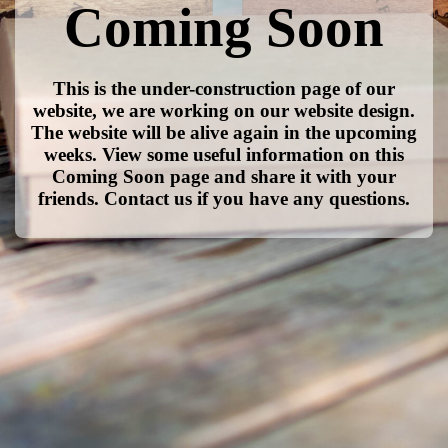
Coming Soon
This is the under-construction page of our
website, we are working on our website design.
The website will be alive again in the upcoming
weeks. View some useful information on this
Coming Soon page and share it with your
friends. Contact us if you have any questions.