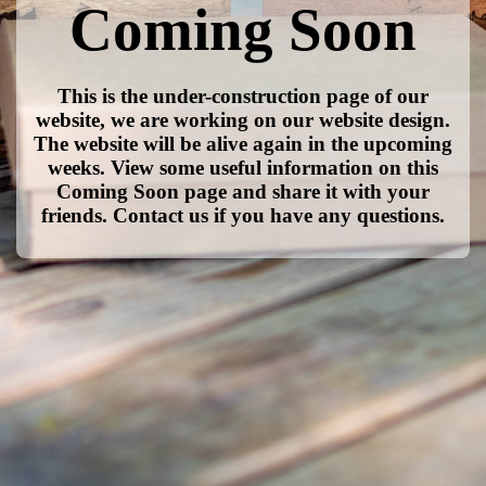
Coming Soon
This is the under-construction page of our
website, we are working on our website design.
The website will be alive again in the upcoming
weeks. View some useful information on this
Coming Soon page and share it with your
friends. Contact us if you have any questions.