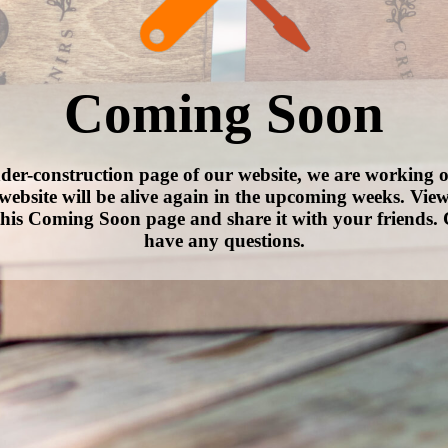
Coming Soon
nder-construction page of our website, we are working 
website will be alive again in the upcoming weeks. Vie
his Coming Soon page and share it with your friends. 
have any questions.