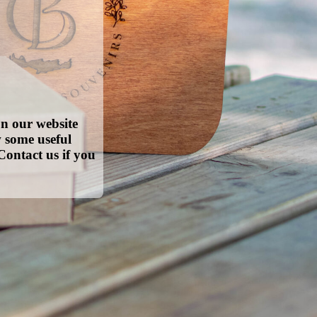
on our website
w some useful
Contact us if you