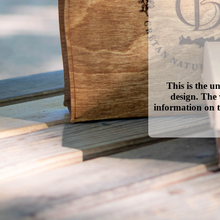
This is the u
design. The 
information on t